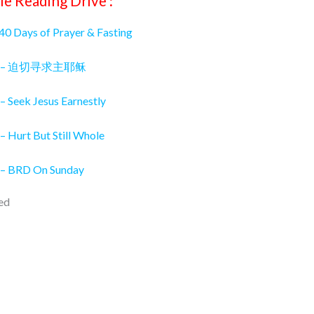
le Reading Drive :
 40 Days of Prayer & Fasting
026 – 迫切寻求主耶稣
– Seek Jesus Earnestly
– Hurt But Still Whole
 – BRD On Sunday
ed