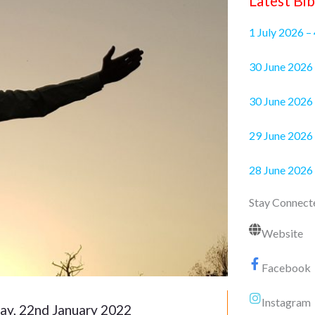
Latest Bib
1 July 2026 –
30 June 2
30 June 2026 
29 June 2026 
28 June 2026
Stay Connect
Website
Facebook
Instagram
ay, 22nd January 2022