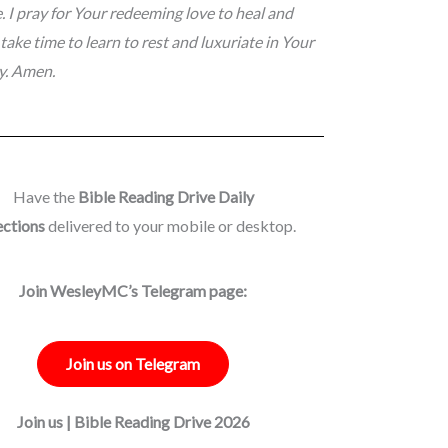
e. I pray for Your redeeming love to heal and
take time to learn to rest and luxuriate in Your
ay. Amen.
Have the
Bible Reading Drive Daily
ections
delivered to your mobile or desktop.
Join WesleyMC’s Telegram page:
Join us on Telegram
Join us | Bible Reading Drive 2026