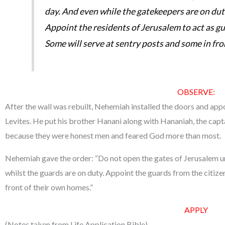
day. And even while the gatekeepers are on dut
Appoint the residents of Jerusalem to act as g
Some will serve at sentry posts and some in fro
OBSERVE:
After the wall was rebuilt, Nehemiah installed the doors and appo
Levites. He put his brother Hanani along with Hananiah, the capta
because they were honest men and feared God more than most.
Nehemiah gave the order: “Do not open the gates of Jerusalem unt
whilst the guards are on duty. Appoint the guards from the citize
front of their own homes.”
APPLY
(Notes taken from Life Application Bible)