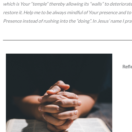
which is Your “temple” thereby allowing its “walls” to deteriorat
restore it. Help me to be always mindful of Your presence and to 
Presence instead of rushing into the “doing”. In Jesus’ name I pr
Refl