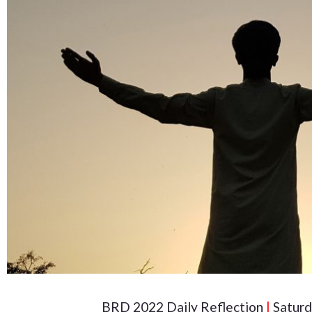
BRD 2022 Daily Reflection
|
Saturd