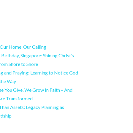
Our Home, Our Calling
Birthday, Singapore: Shining Christ’s
from Shore to Shore
g and Praying: Learning to Notice God
 the Way
e You Give, We Grow In Faith – And
Are Transformed
han Assets: Legacy Planning as
rdship