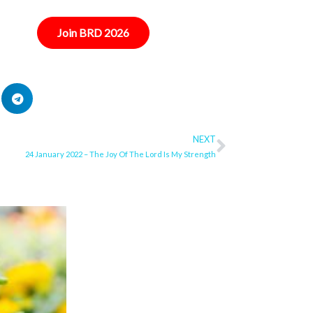
Join BRD 2026
NEXT
Next
24 January 2022 – The Joy Of The Lord Is My Strength
ge