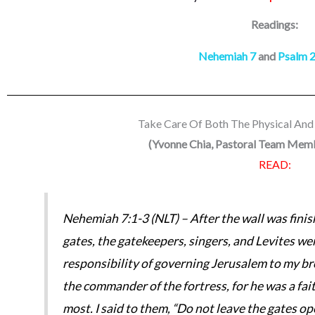
Readings:
Nehemiah 7
and
Psalm 
Take Care Of Both The Physical And 
(
Yvonne Chia, Pastoral Team Me
READ:
Nehemiah 7:1-3 (NLT) – After the wall was finis
gates, the gatekeepers, singers, and Levites we
responsibility of governing Jerusalem to my b
the commander of the fortress, for he was a f
most. I said to them, “Do not leave the gates op