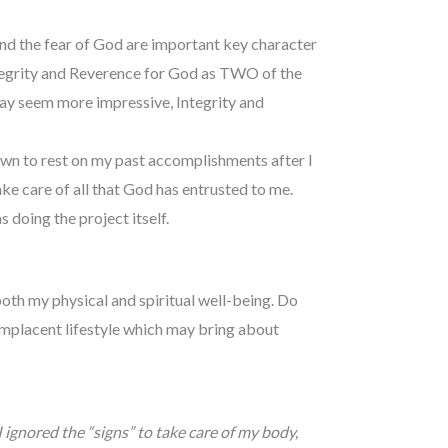
and the fear of God are important key character
Integrity and Reverence for God as TWO of the
may seem more impressive, Integrity and
wn to rest on my past accomplishments after I
ke care of all that God has entrusted to me.
s doing the project itself.
 both my physical and spiritual well-being. Do
complacent lifestyle which may bring about
 ignored the “signs” to take care of my body,