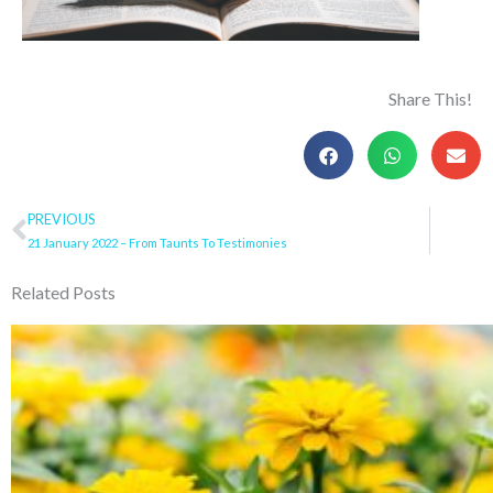
Share This!
Prev
PREVIOUS
21 January 2022 – From Taunts To Testimonies
Related Posts
Page
Page
Page
Page
Pa