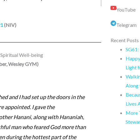
YouTube
21
(NIV)
Telegram
Recent Posts
SG61: 
Spiritual Well-being
Happy 
mber, Wesley GYM
)
Light 
Walkin
Along
Becaus
hed and I had set up the doors in the
Lives 
re appointed. I gave the
More T
rother Hanani, along with Hananiah,
Stewa
aithful man who feared God more than
en during the hottest part of the