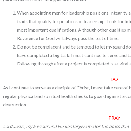
When appointing men for leadership positions, integrity 
traits that qualify for positions of leadership. Look for 
most important qualifications. Although other qualities 
Reverence for God will always pass the test of time.
Do not be complacent and be tempted to let my guard do
have completed a big task. I must continue to serve and ta
Following through after a project is completed is as vital a
DO
As I continue to serve as a disciple of Christ, I must take care of
regular physical and spiritual health checks to guard against a 
destruction.
PRAY
Lord Jesus, my Saviour and Healer, forgive me for the times that I