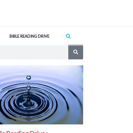
Search
BIBLE READING DRIVE