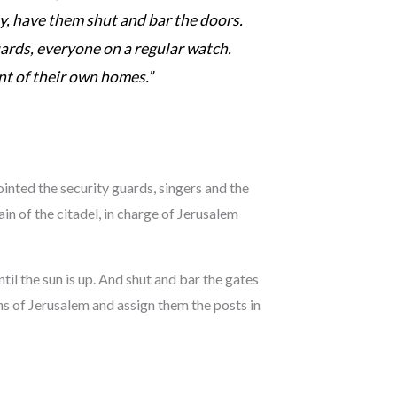
y, have them shut and bar the doors.
uards, everyone on a regular watch.
nt of their own homes.”
inted the security guards, singers and the
in of the citadel, in charge of Jerusalem
il the sun is up. And shut and bar the gates
ns of Jerusalem and assign them the posts in