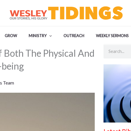
GROW
MINISTRY
OUTREACH
WEEKLY SERMONS
Search
f Both The Physical And
-being
s Team