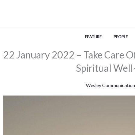
Skip
to
content
FEATURE
PEOPLE
22 January 2022 – Take Care O
Spiritual Well
Wesley Communication