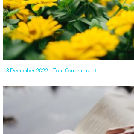
13 December 2022 – True Contentment